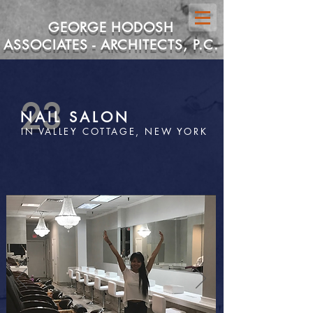
GEORGE HODOSH
ASSOCIATES - ARCHITECTS, P.C.
23
NAIL SALON
IN VALLEY COTTAGE, NEW YORK