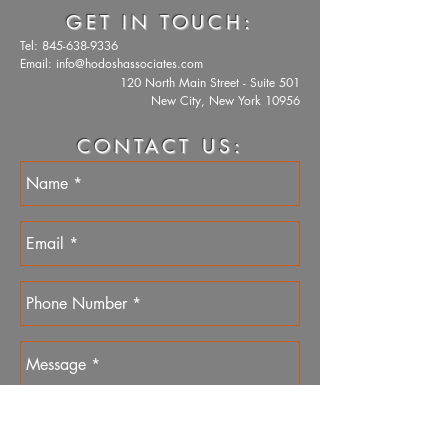
GET IN TOUCH:
Tel:
845-638-9336
Email:
info@hodoshassociates.com
120 North Main Street - Suite 501
New City, New York 10956
CONTACT US: