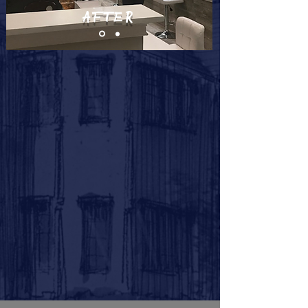
AFTER