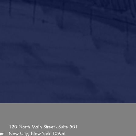
120 North Main Street - Suite 501
com
New City, New York 10956