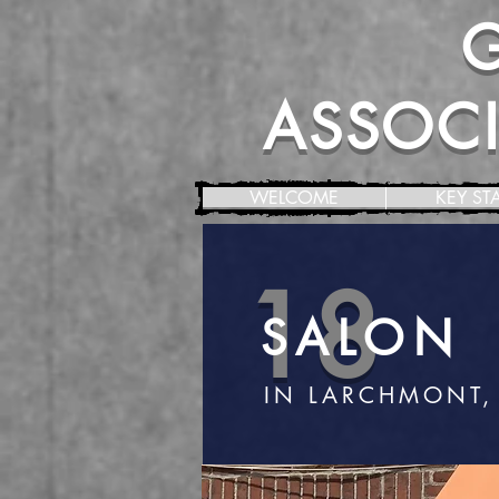
ASSOCIA
WELCOME
KEY ST
18
SALON
IN LARCHMONT,