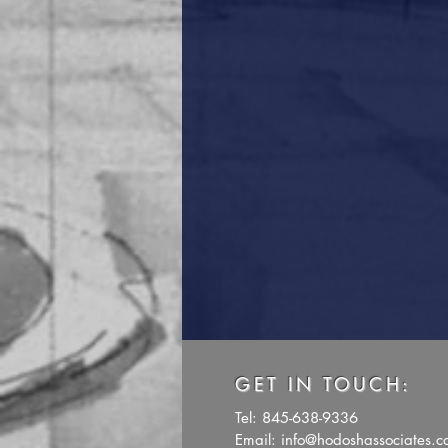
GET IN TOUCH:
Tel: 845-638-9336
Email:
info@hodoshassociates.