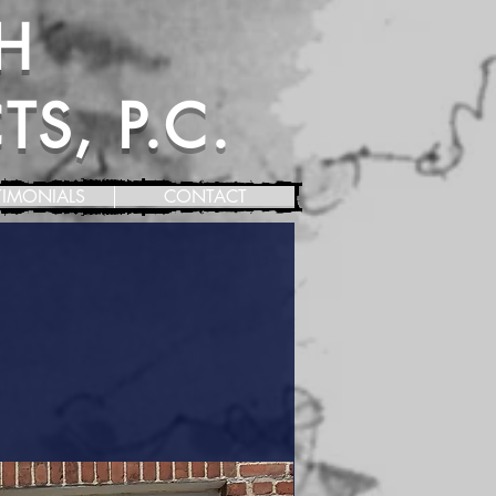
H
S, P.C.
TIMONIALS
CONTACT