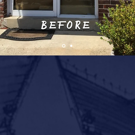
BEFORE