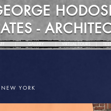
GEORGE HODOS
TES - ARCHITECT
AFF
GALLERY
VIRTUAL TOURS
TES
 NEW YORK