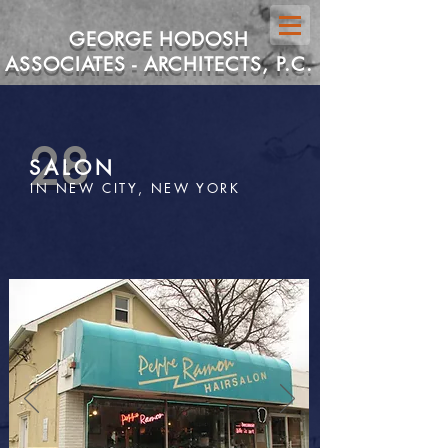
GEORGE HODOSH
ASSOCIATES - ARCHITECTS, P.C.
28
SALON
IN NEW CITY, NEW YORK