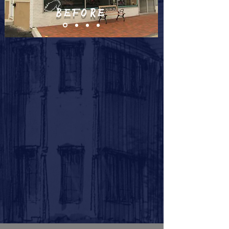
BEFORE