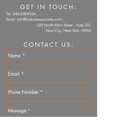
GET IN TOUCH:
Tel:
845-638-9336
Email:
info@hodoshassociates.com
120 North Main Street - Suite 501
New City, New York 10956
CONTACT US: