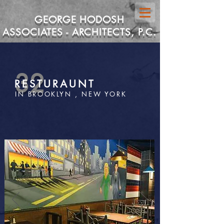
GEORGE HODOSH
ASSOCIATES - ARCHITECTS, P.C.
32
RESTURAUNT
IN BROOKLYN , NEW YORK