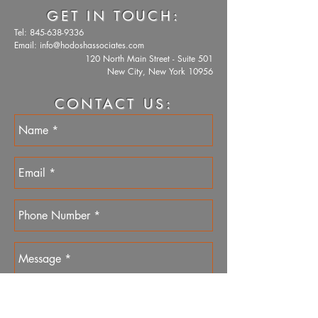
GET IN TOUCH:
Tel:
845-638-9336
Email:
info@hodoshassociates.com
120 North Main Street - Suite 501
New City, New York 10956
CONTACT US: