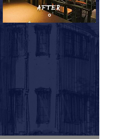
AFTER