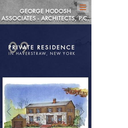
GEORGE HODOSH
ASSOCIATES - ARCHITECTS, P.C.
09
PRIVATE RESIDENCE
IN HAVERSTRAW, NEW YORK