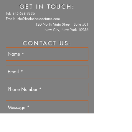
GET IN TOUCH:
Tel:
845-638-9336
Email:
info@hodoshassociates.com
120 North Main Street - Suite 501
New City, New York 10956
CONTACT US: