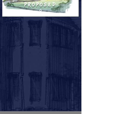
proposed