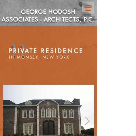
GEORGE HODOSH
ASSOCIATES - ARCHITECTS, P.C.
11
PRIVATE RESIDENCE
IN MONSEY, NEW YORK