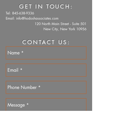
GET IN TOUCH:
Tel:
845-638-9336
Email:
info@hodoshassociates.com
120 North Main Street - Suite 501
New City, New York 10956
CONTACT US: