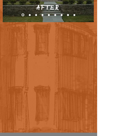
AFTER