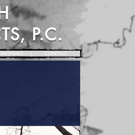
H
S, P.C.
TIMONIALS
CONTACT