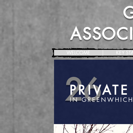
ASSOCIA
WELCOME
KEY ST
26
PRIVAT
IN GREENWHICH