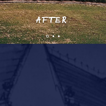
AFTER