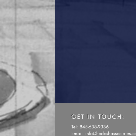
GET IN TOUCH:
Tel: 845-638-9336
Email:
info@hodoshassociates.