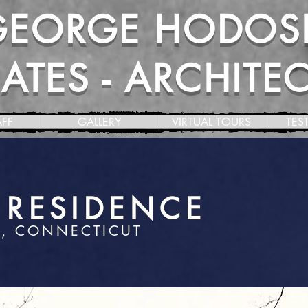
GEORGE HODOS
TES - ARCHITECT
AFF
GALLERY
VIRTUAL TOURS
TES
E RESIDENCE
, CONNECTICUT